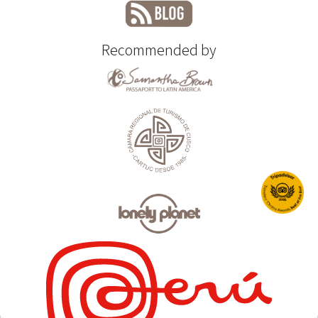
Recommended by