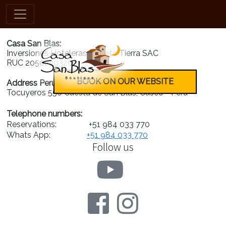
nuestros-valores
Casa San Blas:
Inversiones Hoteleras Planeta Tierra SAC
RUC 20502203208
BOOK ON OUR WEBSITE
Address Peru:
Tocuyeros 556 Cuesta de San Blas, Cusco - Peru
Telephone numbers:
Reservations:
+51 984 033 770
Whats App:
+51 984 033 770
Follow us