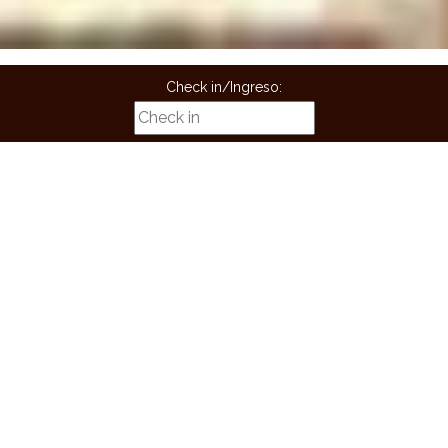
Check in/Ingreso:
Check Out/Salida:
Guest/Huespedes:
Children/niños:
BOOK
Book now! And get a free ride from the airport