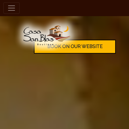
en
BOOK ON OUR WEBSITE