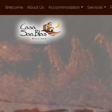
en
Welcome
About Us
Accommodation
Services