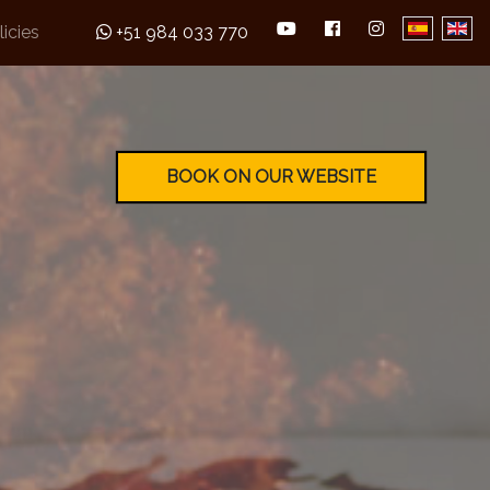
licies
+51 984 033 770
BOOK ON OUR WEBSITE