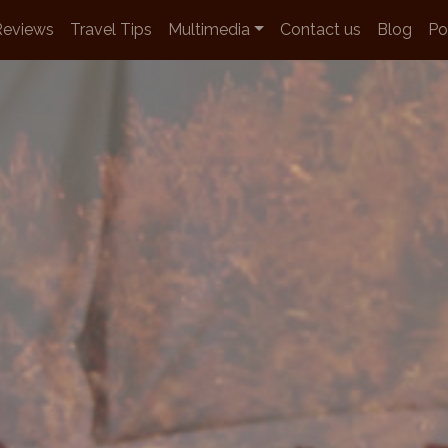
Reviews
Travel Tips
Multimedia
Contact us
Blog
Po