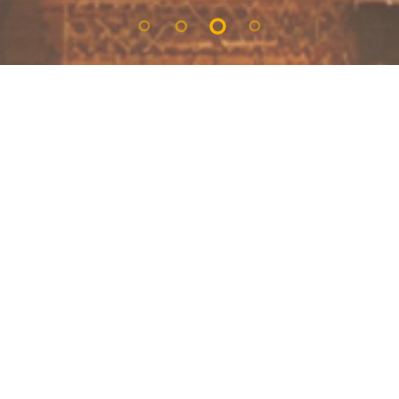
Check Out/Salida:
Guest/Huespedes:
Book now! And get
PHOTOS 360°