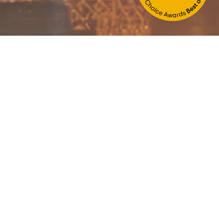
Children/niños:
BOOK
 a free ride from the airport