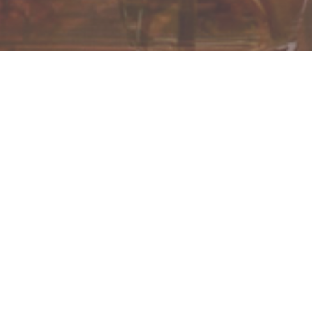
Check in/Ingreso: