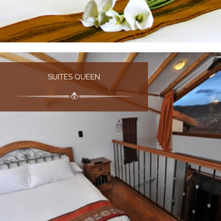
SUITES QUEEN