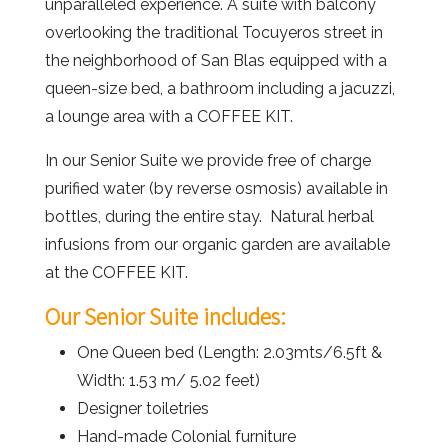
unparalleled experience. A suite with balcony
overlooking the traditional Tocuyeros street in
the neighborhood of San Blas equipped with a
queen-size bed, a bathroom including a jacuzzi,
a lounge area with a COFFEE KIT.
In our Senior Suite we provide free of charge
purified water (by reverse osmosis) available in
bottles, during the entire stay. Natural herbal
infusions from our organic garden are available
at the COFFEE KIT.
Our Senior Suite includes:
One Queen bed (Length: 2.03mts/6.5ft &
Width: 1.53 m/ 5.02 feet)
Designer toiletries
Hand-made Colonial furniture