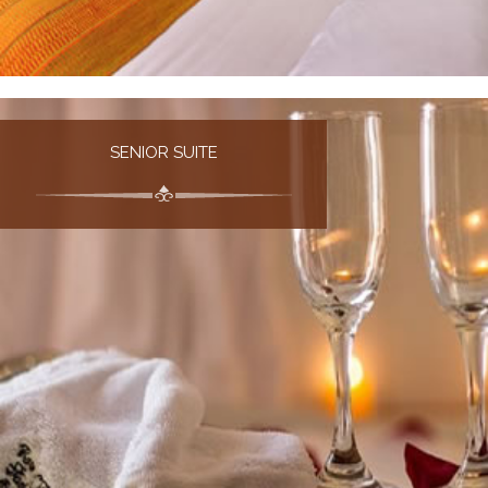
SENIOR SUITE