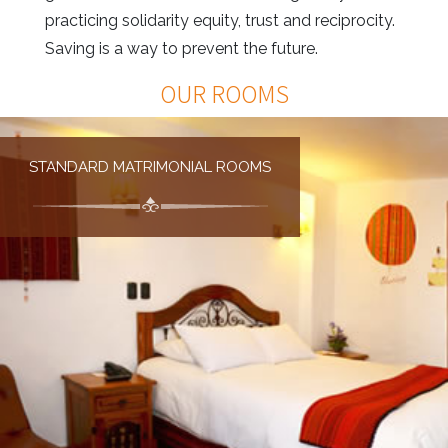
practicing solidarity equity, trust and reciprocity.
Saving is a way to prevent the future.
OUR ROOMS
STANDARD MATRIMONIAL ROOMS