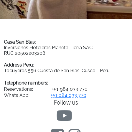
Casa San Blas:
Inversiones Hoteleras Planeta Tierra SAC
RUC 20502203208
Address Peru:
Tocuyeros 556 Cuesta de San Blas, Cusco - Peru
Telephone numbers:
Reservations:
+51 984 033 770
Whats App:
+51 984 033 770
Follow us