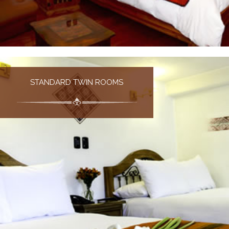
STANDARD TWIN ROOMS