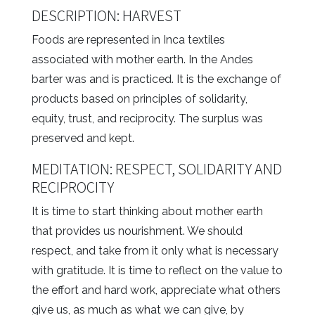
DESCRIPTION: HARVEST
Foods are represented in Inca textiles
associated with mother earth. In the Andes
barter was and is practiced. It is the exchange of
products based on principles of solidarity,
equity, trust, and reciprocity. The surplus was
preserved and kept.
MEDITATION: RESPECT, SOLIDARITY AND
RECIPROCITY
It is time to start thinking about mother earth
that provides us nourishment. We should
respect, and take from it only what is necessary
with gratitude. It is time to reflect on the value to
the effort and hard work, appreciate what others
give us, as much as what we can give, by