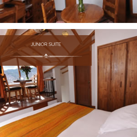
JUNIOR SUITE