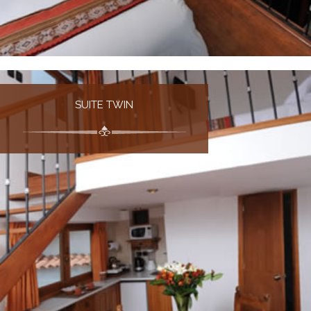
SUITE TWIN