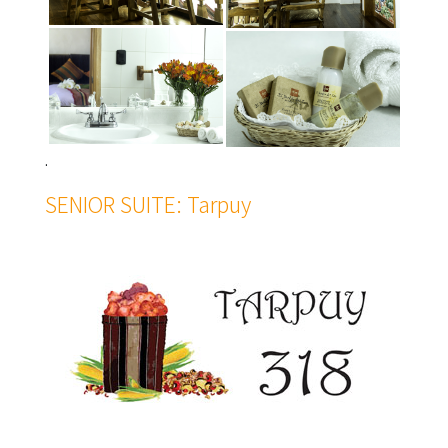
.
SENIOR SUITE: Tarpuy