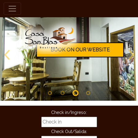
en
BOOK ON OUR WEBSITE
Check in/Ingreso:
Check Out/Salida: