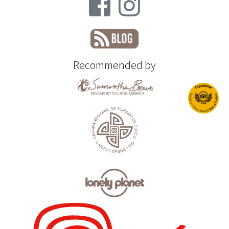
Recommended by