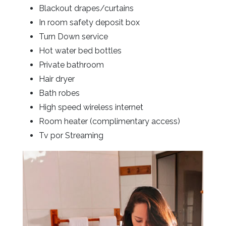
Blackout drapes/curtains
In room safety deposit box
Turn Down service
Hot water bed bottles
Private bathroom
Hair dryer
Bath robes
High speed wireless internet
Room heater (complimentary access)
Tv por Streaming