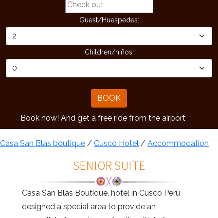
Guest/Huespedes:
Children/niños:
BOOK
ow! And get a free ride from the airport
Casa San Blas boutique
/
Cusco Hotel
/
Accommodation
SENIOR SUITE
Casa San Blas Boutique, hotel in Cusco Peru
designed a special area to provide an