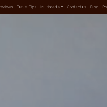
Reviews
Travel Tips
Multimedia
Contact us
Blog
Po