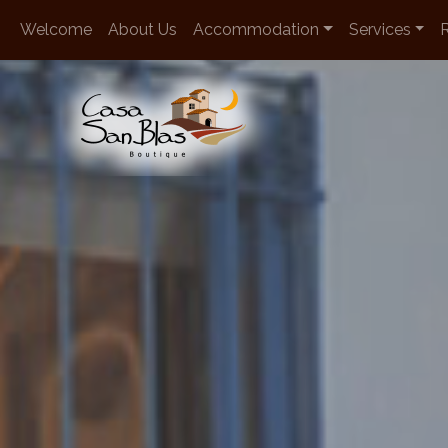
en
Welcome
About Us
Accommodation
Services