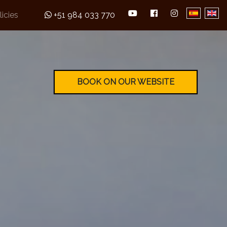
licies
+51 984 033 770
BOOK ON OUR WEBSITE