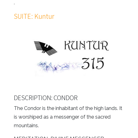
.
SUITE: Kuntur
DESCRIPTION: CONDOR
The Condor is the inhabitant of the high lands. It
is worshiped as a messenger of the sacred
mountains.