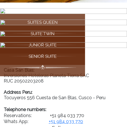
SUITES QUEEN
SUITE TWIN
JUNIOR SUITE
SENIOR SUITE
Casa San Blas:
Inversiones Hoteleras Planeta Tierra SAC
RUC 20502203208
Address Peru:
Tocuyeros 556 Cuesta de San Blas, Cusco - Peru
Telephone numbers:
Reservations:
+51 984 033 770
Whats App:
+51 984 033 770