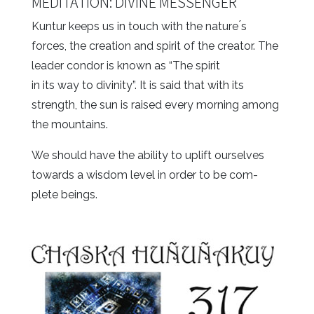
MEDITATION: DIVINE MESSENGER
Kuntur keeps us in touch with the nature ́s
forces, the creation and spirit of the creator. The
leader condor is known as “The spirit
in its way to divinity”. It is said that with its
strength, the sun is raised every morning among
the mountains.
We should have the ability to uplift ourselves
towards a wisdom level in order to be com-
plete beings.