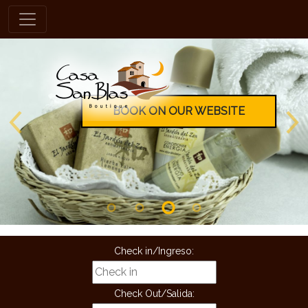
en
BOOK ON OUR WEBSITE
Check in/Ingreso:
Check Out/Salida: