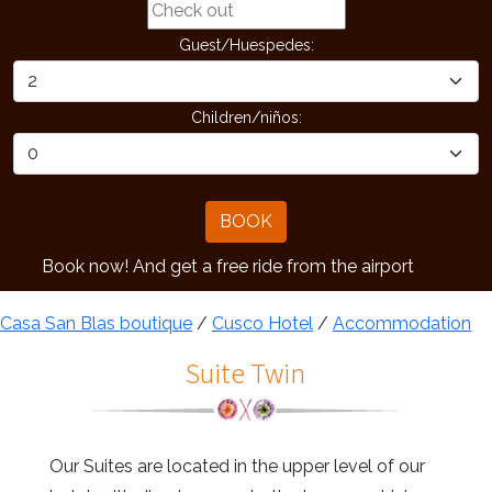
Guest/Huespedes:
Children/niños:
BOOK
k now! And get a free ride from the airport
Casa San Blas boutique
/
Cusco Hotel
/
Accommodation
Suite Twin
Our Suites are located in the upper level of our