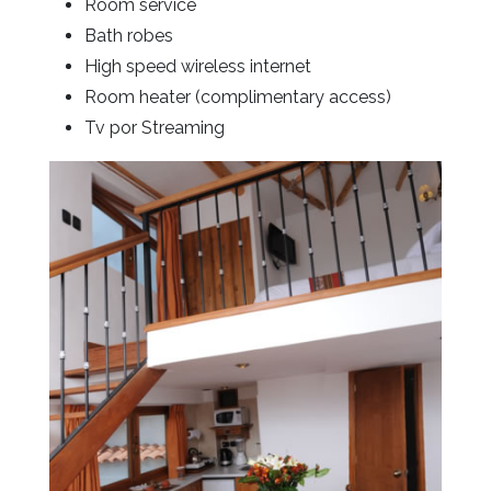
Room service
Bath robes
High speed wireless internet
Room heater (complimentary access)
Tv por Streaming