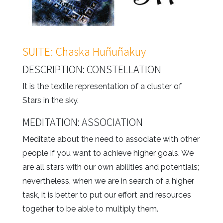
SUITE: Chaska Huñuñakuy
DESCRIPTION: CONSTELLATION
It is the textile representation of a cluster of
Stars in the sky.
MEDITATION: ASSOCIATION
Meditate about the need to associate with other
people if you want to achieve higher goals. We
are all stars with our own abilities and potentials;
nevertheless, when we are in search of a higher
task, it is better to put our effort and resources
together to be able to multiply them.