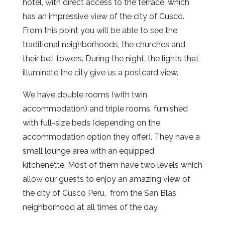
hotel, with direct access to the terrace, which
has an impressive view of the city of Cusco.
From this point you will be able to see the
traditional neighborhoods, the churches and
their bell towers.
During the night, the lights that
illuminate the city give us a postcard view.
We have double rooms (with twin
accommodation) and triple rooms, furnished
with full-size beds (depending on the
accommodation option they offer).
They have a
small lounge area with an equipped
kitchenette.
Most of them have two levels which
allow our guests to enjoy an amazing view of
the city of Cusco Peru, from the San Blas
neighborhood at all times of the day.