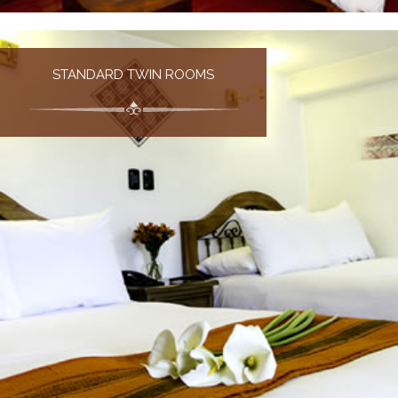
STANDARD TWIN ROOMS