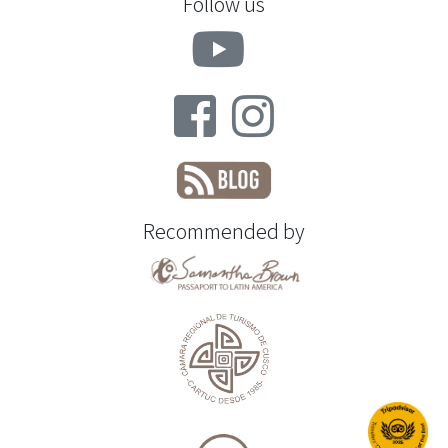
Follow us
Recommended by