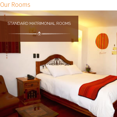
Our Rooms
STANDARD MATRIMONIAL ROOMS