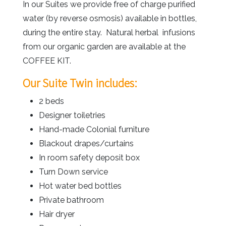
In our Suites we provide free of charge purified
water (by reverse osmosis) available in bottles,
during the entire stay. Natural herbal infusions
from our organic garden are available at the
COFFEE KIT.
Our Suite Twin includes:
2 beds
Designer toiletries
Hand-made Colonial furniture
Blackout drapes/curtains
In room safety deposit box
Turn Down service
Hot water bed bottles
Private bathroom
Hair dryer