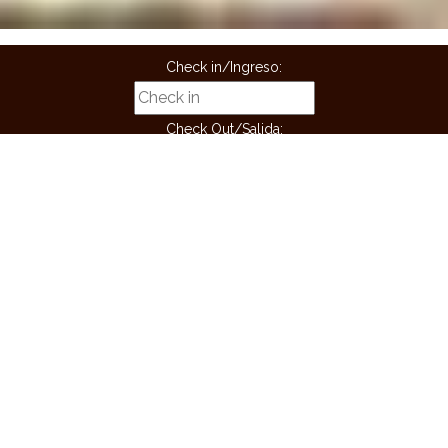
Check in/Ingreso:
Check Out/Salida:
Guest/Huespedes:
Children/niños:
BOOK
Book now! And get a free ride from the airport
MASAJES