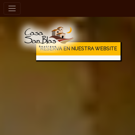
es
RESERVA EN NUESTRA WEBSITE